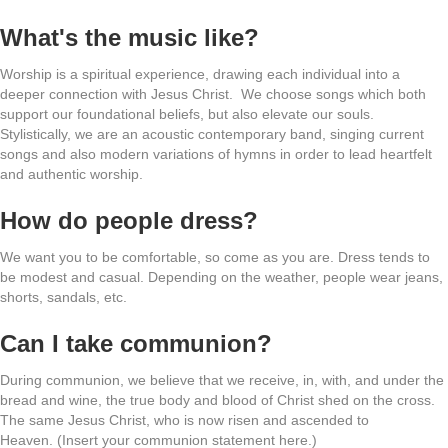
What's the music like?
Worship is a spiritual experience, drawing each individual into a
deeper connection with Jesus Christ. We choose songs which both
support our foundational beliefs, but also elevate our souls.
Stylistically, we are an acoustic contemporary band, singing current
songs and also modern variations of hymns in order to lead heartfelt
and authentic worship.
How do people dress?
We want you to be comfortable, so come as you are. Dress tends to
be modest and casual. Depending on the weather, people wear jeans,
shorts, sandals, etc.
Can I take communion?
During communion, we believe that we receive, in, with, and under the
bread and wine, the true body and blood of Christ shed on the cross.
The same Jesus Christ, who is now risen and ascended to
Heaven. (Insert your communion statement here.)