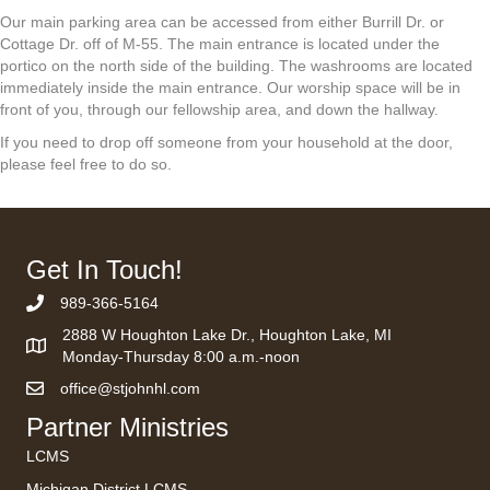
Our main parking area can be accessed from either Burrill Dr. or
Cottage Dr. off of M-55. The main entrance is located under the
portico on the north side of the building. The washrooms are located
immediately inside the main entrance. Our worship space will be in
front of you, through our fellowship area, and down the hallway.
If you need to drop off someone from your household at the door,
please feel free to do so.
Get In Touch!
989-366-5164
Phone Number
2888 W Houghton Lake Dr., Houghton Lake, MI
Monday-Thursday 8:00 a.m.-noon
office@stjohnhl.com
Partner Ministries
LCMS
Michigan District LCMS