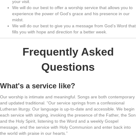
your visit.
We will do our best to offer a worship service that allows you to
experience the power of God’s grace and his presence in our
midst.
We will do our best to give you a message from God’s Word that
fills you with hope and direction for a better week.
Frequently Asked
Questions
What's a service like?
Our worship is intimate and meaningful. Songs are both contemporary
and updated traditional. “Our service springs from a confessional
Lutheran liturgy. Our language is up-to-date and accessible. We begin
each service with singing, invoking the presence of the Father, the Son
and the Holy Spirit, listening to the Word and a weekly Gospel
message, end the service with Holy Communion and enter back into
the world with praise in our hearts.”