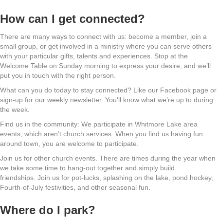
How can I get connected?
There are many ways to connect with us: become a member, join a
small group, or get involved in a ministry where you can serve others
with your particular gifts, talents and experiences. Stop at the
Welcome Table on Sunday morning to express your desire, and we’ll
put you in touch with the right person.
What can you do today to stay connected? Like our Facebook page or
sign-up for our weekly newsletter. You’ll know what we’re up to during
the week.
Find us in the community: We participate in Whitmore Lake area
events, which aren’t church services. When you find us having fun
around town, you are welcome to participate.
Join us for other church events. There are times during the year when
we take some time to hang-out together and simply build
friendships. Join us for pot-lucks, splashing on the lake, pond hockey,
Fourth-of-July festivities, and other seasonal fun.
Where do I park?