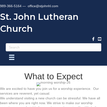
989-366-5164 —
office@stjohnhl.com
St. John Lutheran
Church
What to Expect
We are excited to have you join us for a worship experience. Our
services are reverent, yet casual.
We understand visiting a new church can be stressful. We have all
been where you are right now. We strive to make our worship