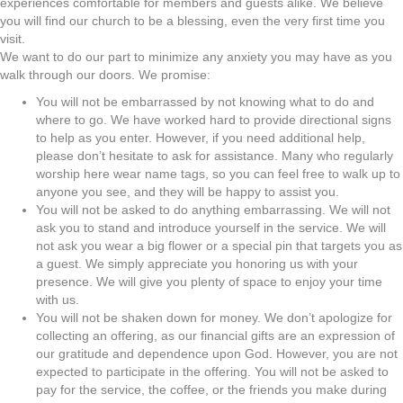
experiences comfortable for members and guests alike. We believe
you will find our church to be a blessing, even the very first time you
visit.
We want to do our part to minimize any anxiety you may have as you
walk through our doors. We promise:
You will not be embarrassed by not knowing what to do and
where to go. We have worked hard to provide directional signs
to help as you enter. However, if you need additional help,
please don’t hesitate to ask for assistance. Many who regularly
worship here wear name tags, so you can feel free to walk up to
anyone you see, and they will be happy to assist you.
You will not be asked to do anything embarrassing. We will not
ask you to stand and introduce yourself in the service. We will
not ask you wear a big flower or a special pin that targets you as
a guest. We simply appreciate you honoring us with your
presence. We will give you plenty of space to enjoy your time
with us.
You will not be shaken down for money. We don’t apologize for
collecting an offering, as our financial gifts are an expression of
our gratitude and dependence upon God. However, you are not
expected to participate in the offering. You will not be asked to
pay for the service, the coffee, or the friends you make during