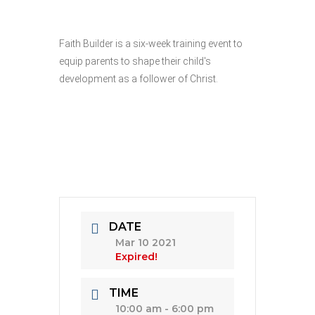
Faith Builder is a six-week training event to
equip parents to shape their child's
development as a follower of Christ.
DATE
Mar 10 2021
Expired!
TIME
10:00 am - 6:00 pm