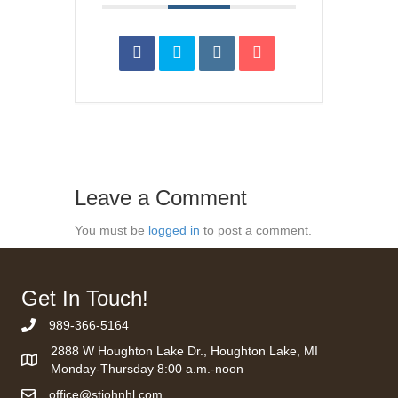
Leave a Comment
You must be
logged in
to post a comment.
Get In Touch!
989-366-5164
Phone Number
2888 W Houghton Lake Dr., Houghton Lake, MI
Monday-Thursday 8:00 a.m.-noon
office@stjohnhl.com