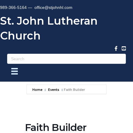
989-366-5164 —
office@stjohnhl.com
St. John Lutheran
Church
Home
Events
Faith Builder
Faith Builder