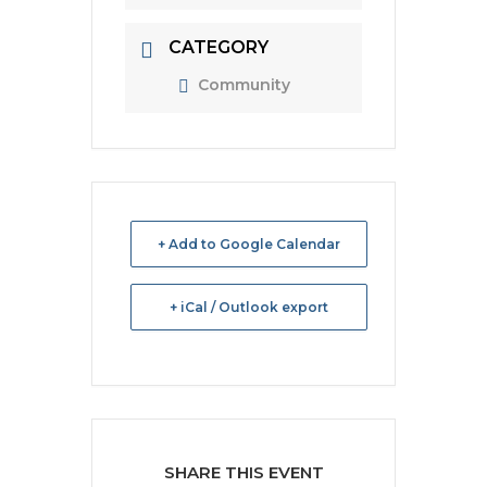
CATEGORY
Community
+ Add to Google Calendar
+ iCal / Outlook export
SHARE THIS EVENT