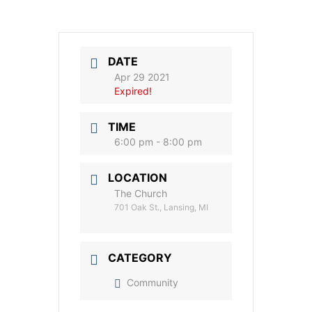
DATE
Apr 29 2021
Expired!
TIME
6:00 pm - 8:00 pm
LOCATION
The Church
701 Oak St., Lansing, MI
CATEGORY
Community