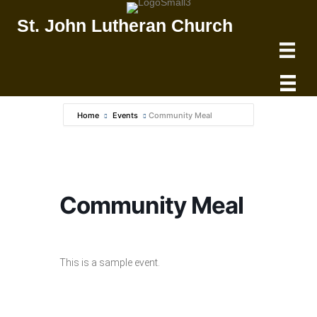
St. John Lutheran Church
Home
Events
Community Meal
Community Meal
This is a sample event.